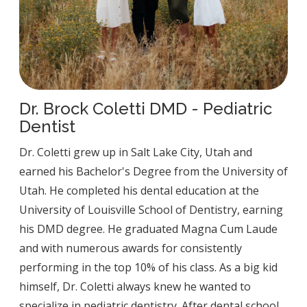
Dr. Brock Coletti DMD - Pediatric
Dentist
Dr. Coletti grew up in Salt Lake City, Utah and
earned his Bachelor's Degree from the University of
Utah. He completed his dental education at the
University of Louisville School of Dentistry, earning
his DMD degree. He graduated Magna Cum Laude
and with numerous awards for consistently
performing in the top 10% of his class. As a big kid
himself, Dr. Coletti always knew he wanted to
specialize in pediatric dentistry. After dental school,