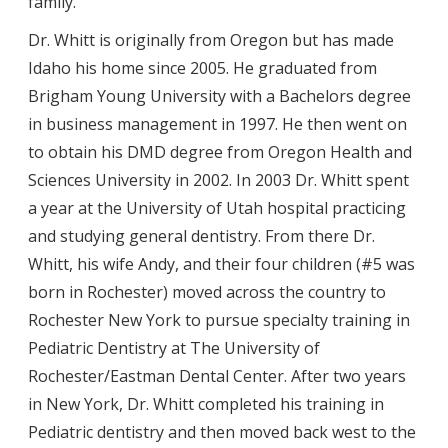
family.
Dr. Whitt is originally from Oregon but has made
Idaho his home since 2005. He graduated from
Brigham Young University with a Bachelors degree
in business management in 1997. He then went on
to obtain his DMD degree from Oregon Health and
Sciences University in 2002. In 2003 Dr. Whitt spent
a year at the University of Utah hospital practicing
and studying general dentistry. From there Dr.
Whitt, his wife Andy, and their four children (#5 was
born in Rochester) moved across the country to
Rochester New York to pursue specialty training in
Pediatric Dentistry at The University of
Rochester/Eastman Dental Center. After two years
in New York, Dr. Whitt completed his training in
Pediatric dentistry and then moved back west to the