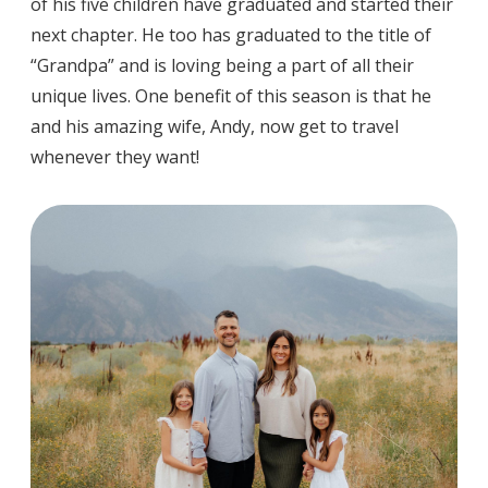
of his five children have graduated and started their
next chapter. He too has graduated to the title of
“Grandpa” and is loving being a part of all their
unique lives. One benefit of this season is that he
and his amazing wife, Andy, now get to travel
whenever they want!