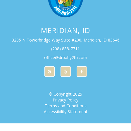
MERIDIAN, ID
3235 N Towerbridge Way Suite #200, Meridian, ID 83646
(208) 888-7711
office@drbaby2th.com
© Copyright
2025
Privacy Policy
Terms and Conditions
Accessibility Statement