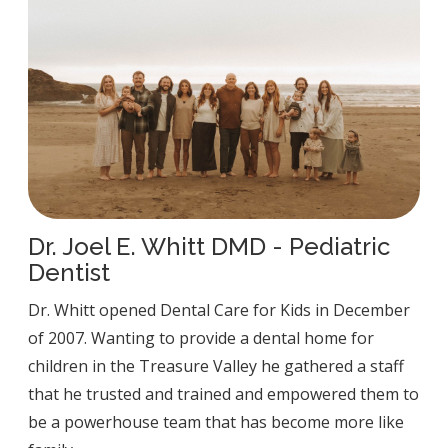
Dr. Joel E. Whitt DMD - Pediatric
Dentist
Dr. Whitt opened Dental Care for Kids in December
of 2007. Wanting to provide a dental home for
children in the Treasure Valley he gathered a staff
that he trusted and trained and empowered them to
be a powerhouse team that has become more like