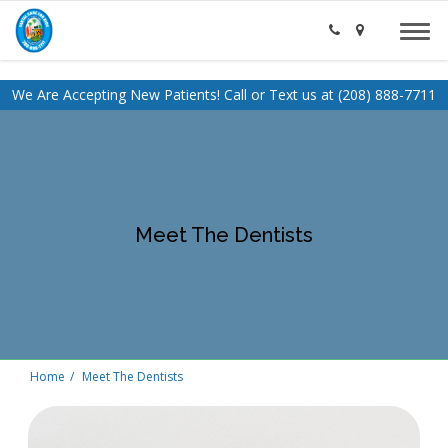
We Are Accepting New Patients! Call or Text us at (208) 888-7711
Meet The Dentists
Home
Meet The Dentists