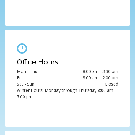
Office Hours
Mon - Thu
8:00 am - 3:30 pm
Fri
8:00 am - 2:00 pm
Sat - Sun
Closed