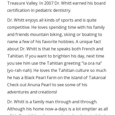
Treasure Valley. In 2007 Dr. Whitt earned his board
certification in pediatric dentistry.
Dr. Whitt enjoys all kinds of sports and is quite
competitive. He loves spending time with his family
and friends mountain biking, skiing or boating to
name a few of his favorite hobbies. A unique fact
about Dr. Whitt is that he speaks both French and
Tahitian. If you want to brighten his day, next time
you see him use the Tahitian greeting "Ia ora na"
(yo-rah-nah). He loves the Tahitian culture so much
he has a Black Pearl Farm on the island of Takaroa!
Check out Anuna Pearl to see some of his
adventures and creations!
Dr. Whitt is a family man through and through.
Although his home now-a-days is a lot emptier as all