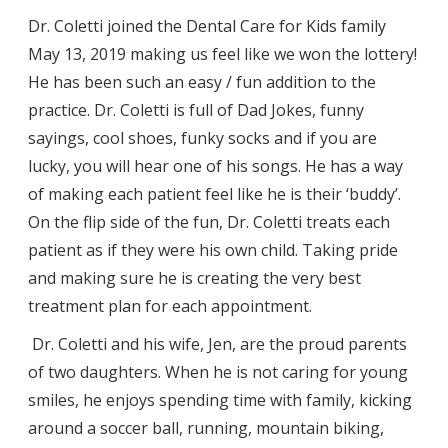
Dr. Coletti joined the Dental Care for Kids family
May 13, 2019 making us feel like we won the lottery!
He has been such an easy / fun addition to the
practice. Dr. Coletti is full of Dad Jokes, funny
sayings, cool shoes, funky socks and if you are
lucky, you will hear one of his songs. He has a way
of making each patient feel like he is their ‘buddy’.
On the flip side of the fun, Dr. Coletti treats each
patient as if they were his own child. Taking pride
and making sure he is creating the very best
treatment plan for each appointment.
Dr. Coletti and his wife, Jen, are the proud parents
of two daughters. When he is not caring for young
smiles, he enjoys spending time with family, kicking
around a soccer ball, running, mountain biking,