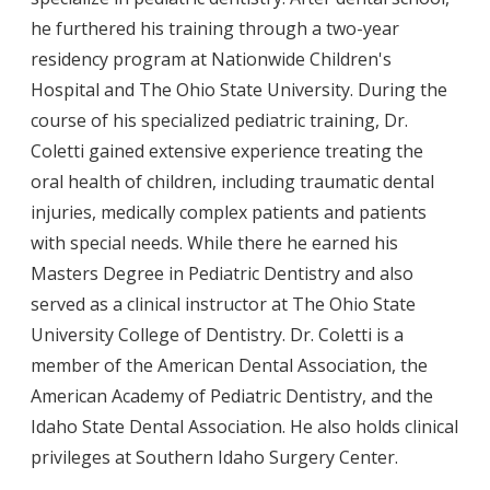
he furthered his training through a two-year
residency program at Nationwide Children's
Hospital and The Ohio State University. During the
course of his specialized pediatric training, Dr.
Coletti gained extensive experience treating the
oral health of children, including traumatic dental
injuries, medically complex patients and patients
with special needs. While there he earned his
Masters Degree in Pediatric Dentistry and also
served as a clinical instructor at The Ohio State
University College of Dentistry. Dr. Coletti is a
member of the American Dental Association, the
American Academy of Pediatric Dentistry, and the
Idaho State Dental Association. He also holds clinical
privileges at Southern Idaho Surgery Center.