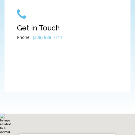
Get in Touch
Phone:
(208) 888-7711