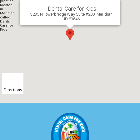
Dental Care for Kids
3235 N Towerbridge Way Suite #200, Meridian,
ID 83646
Directions