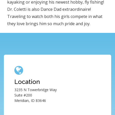
kayaking or enjoying his newest hobby, fly fishing!
Dr. Coletti is also Dance Dad extraordinaire!
Traveling to watch both his girls compete in what
they love brings him so much pride and joy.
Location
3235 N Towerbridge Way
Suite #200
Meridian, ID 83646